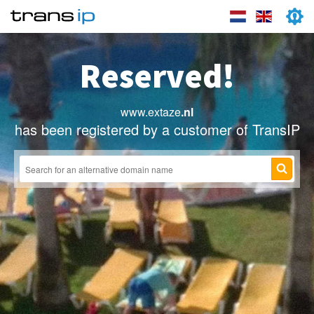
Reserved!
www.extaze
.nl
has been registered by a customer of TransIP