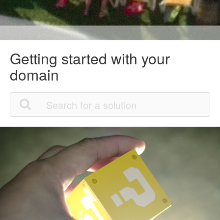
Getting started with your
domain