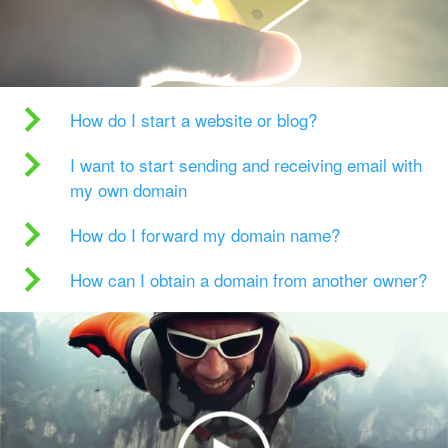
How do I start a website or blog?
I want to start sending and receiving email with
my own domain
How do I forward my domain name?
How can I obtain a domain from another owner?