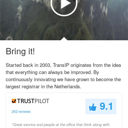
Bring it!
Started back in 2003, TransIP originates from the idea
that everything can always be improved. By
continuously innovating we have grown to become the
largest registrar in the Netherlands.
9.1
262 reviews
"Great service and people at the office that think along with