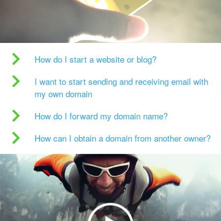
How do I start a website or blog?
I want to start sending and receiving email with
my own domain
How do I forward my domain name?
How can I obtain a domain from another owner?