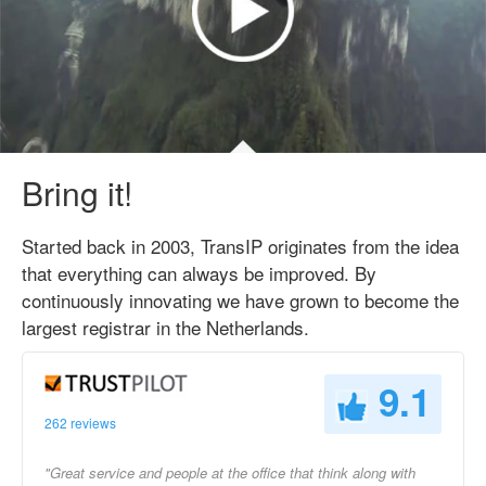
Bring it!
Started back in 2003, TransIP originates from the idea
that everything can always be improved. By
continuously innovating we have grown to become the
largest registrar in the Netherlands.
9.1
262 reviews
"Great service and people at the office that think along with