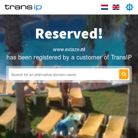
Reserved!
www.extaze
.nl
has been registered by a customer of TransIP