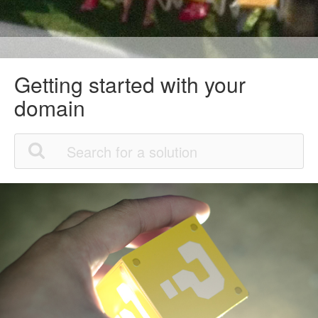
Getting started with your
domain